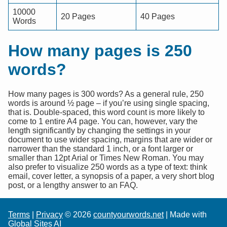
10000
20 Pages
40 Pages
Words
How many pages is 250
words?
How many pages is 300 words? As a general rule, 250
words is around ½ page – if you’re using single spacing,
that is. Double-spaced, this word count is more likely to
come to 1 entire A4 page. You can, however, vary the
length significantly by changing the settings in your
document to use wider spacing, margins that are wider or
narrower than the standard 1 inch, or a font larger or
smaller than 12pt Arial or Times New Roman. You may
also prefer to visualize 250 words as a type of text: think
email, cover letter, a synopsis of a paper, a very short blog
post, or a lengthy answer to an FAQ.
Terms
|
Privacy
© 2026
countyourwords.net
| Made with
Global Sites AI