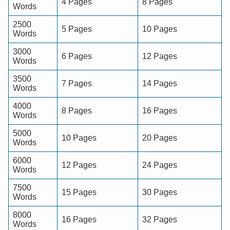
4 Pages
8 Pages
Words
2500
5 Pages
10 Pages
Words
3000
6 Pages
12 Pages
Words
3500
7 Pages
14 Pages
Words
4000
8 Pages
16 Pages
Words
5000
10 Pages
20 Pages
Words
6000
12 Pages
24 Pages
Words
7500
15 Pages
30 Pages
Words
8000
16 Pages
32 Pages
Words