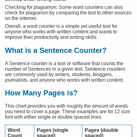
Checking for plagiarism: Some word counters can also
check for plagiarism by comparing the text to other sources
on the internet.
Overall, a word counter is a simple yet useful tool for
anyone who works with written content and wants to
improve their productivity and writing skills.
What is a Sentence Counter?
A Sentence counter is a tool or software that counts the
number of Sentences in a given text. Sentence counters
are commonly used by writers, students, bloggers,
journalists, and anyone who works with written content.
How Many Pages is?
This chart provides you with roughly the amount of words
you need to cover a page. These examples are for 12 size
font with either single or double spaced lines.
Word
Pages (single
Pages (double
Count
spaced)
spaced)