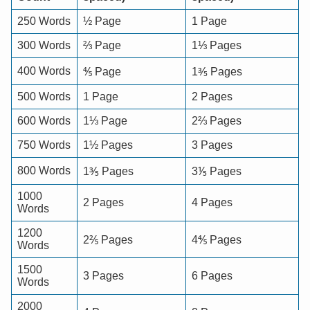
250 Words
½ Page
1 Page
300 Words
⅔ Page
1⅓ Pages
400 Words
⅘ Page
1⅗ Pages
500 Words
1 Page
2 Pages
600 Words
1⅓ Page
2⅔ Pages
750 Words
1½ Pages
3 Pages
800 Words
1⅗ Pages
3⅕ Pages
1000
2 Pages
4 Pages
Words
1200
2⅖ Pages
4⅘ Pages
Words
1500
3 Pages
6 Pages
Words
2000