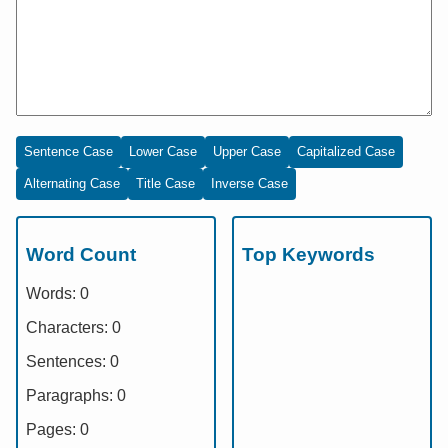
Sentence Case
Lower Case
Upper Case
Capitalized Case
Alternating Case
Title Case
Inverse Case
Word Count
Top Keywords
Words:
0
Characters:
0
Sentences:
0
Paragraphs:
0
Pages:
0