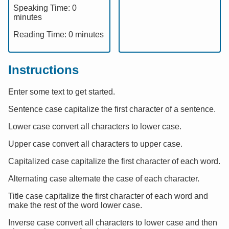
Speaking Time:
0
minutes
Reading Time:
0
minutes
Instructions
Enter some text to get started.
Sentence case capitalize the first character of a sentence.
Lower case convert all characters to lower case.
Upper case convert all characters to upper case.
Capitalized case capitalize the first character of each word.
Alternating case alternate the case of each character.
Title case capitalize the first character of each word and
make the rest of the word lower case.
Inverse case convert all characters to lower case and then