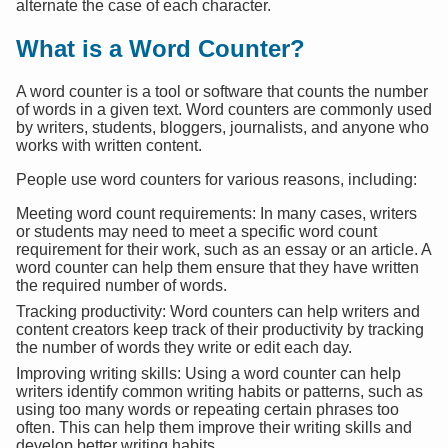
alternate the case of each character.
What is a Word Counter?
A word counter is a tool or software that counts the number
of words in a given text. Word counters are commonly used
by writers, students, bloggers, journalists, and anyone who
works with written content.
People use word counters for various reasons, including:
Meeting word count requirements: In many cases, writers
or students may need to meet a specific word count
requirement for their work, such as an essay or an article. A
word counter can help them ensure that they have written
the required number of words.
Tracking productivity: Word counters can help writers and
content creators keep track of their productivity by tracking
the number of words they write or edit each day.
Improving writing skills: Using a word counter can help
writers identify common writing habits or patterns, such as
using too many words or repeating certain phrases too
often. This can help them improve their writing skills and
develop better writing habits.