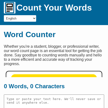
Count Your Words
Word Counter
Whether you're a student, blogger, or professional writer,
our word count page is an essential tool for getting the job
done. Say goodbye to counting words manually and hello
to a more efficient and accurate way of tracking your
progress.
0
Words,
0
Characters